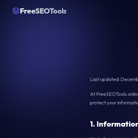
FreeSEOTools
Last updated: Decemb
At FreeSEOTools.online,
protect your informati
1. Informatio