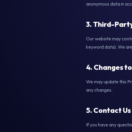
anonymous data in acco
3. Third-Part
Our website may contai
keyword data). We are n
4. Changes to
We may update this Pri
any changes.
5. Contact Us
If you have any questio