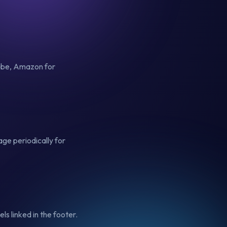
Tube, Amazon for
ge periodically for
ls linked in the footer.