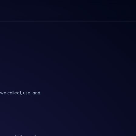
we collect, use, and