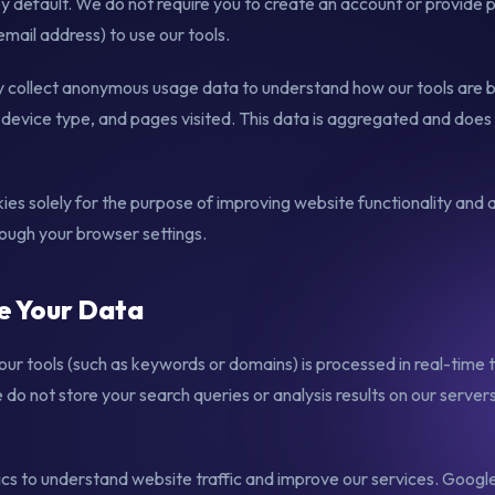
by default. We do not require you to create an account or provide 
mail address) to use our tools.
collect anonymous usage data to understand how our tools are b
device type, and pages visited. This data is aggregated and does n
es solely for the purpose of improving website functionality and a
rough your browser settings.
e Your Data
our tools (such as keywords or domains) is processed in real-time 
do not store your search queries or analysis results on our servers
s to understand website traffic and improve our services. Google