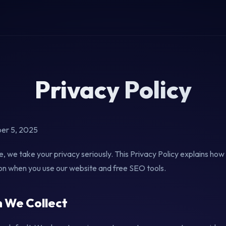
Privacy Policy
er 5, 2025
 we take your privacy seriously. This Privacy Policy explains how 
on when you use our website and free SEO tools.
n We Collect