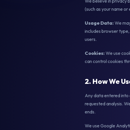
We believe in privacy 
(such as your name or e
Usage Data:
We may 
includes browser type, 
users.
Cookies:
We use cooki
can control cookies th
2. How We Us
Any data entered into 
requested analysis. We 
ends.
We use Google Analytic