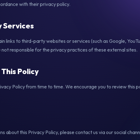
rdance with their privacy policy.
y Services
n links to third-party websites or services (such as Google, You
ot responsible for the privacy practices of these external sites.
 This Policy
vacy Policy from time to time. We encourage you to review this pa
ns about this Privacy Policy, please contact us via our social channe