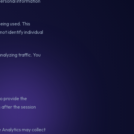
personal information
eing used. This
ot identify individual
nalyzing traffic. You
to provide the
 after the session
 Analytics may collect